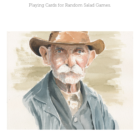
Playing Cards for Random Salad Games.