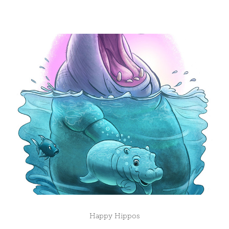
Happy Hippos