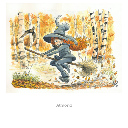
Almond