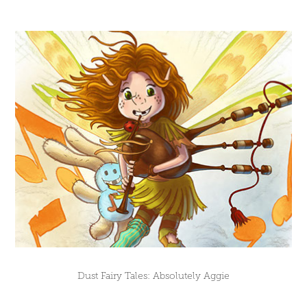
Dust Fairy Tales: Absolutely Aggie