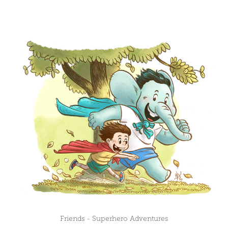
Friends - Superhero Adventures