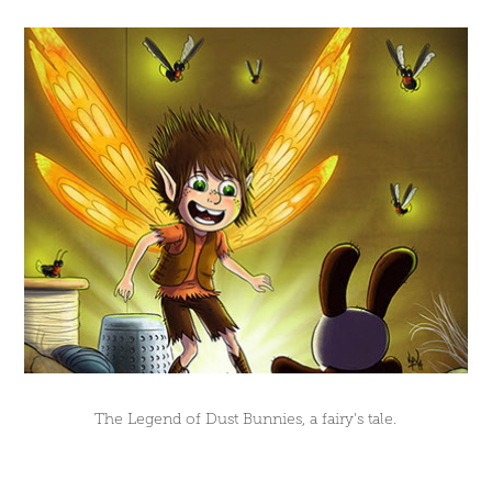
The Legend of Dust Bunnies, a fairy's tale.