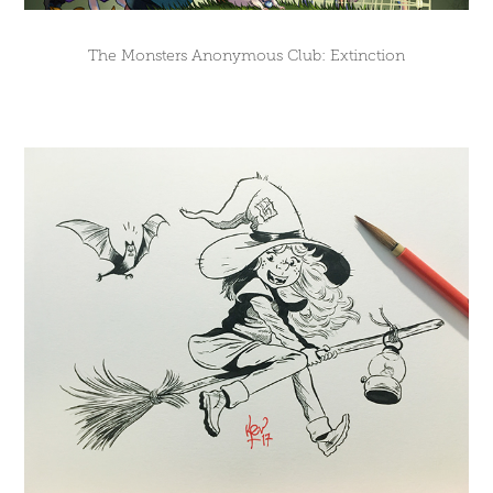
The Monsters Anonymous Club: Extinction