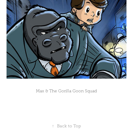
Max & The Gorilla Goon Squad
↑
Back to Top