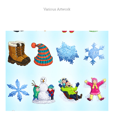
Various Artwork