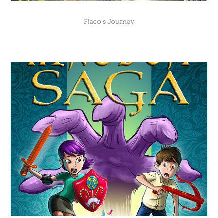
Flaco's Journey