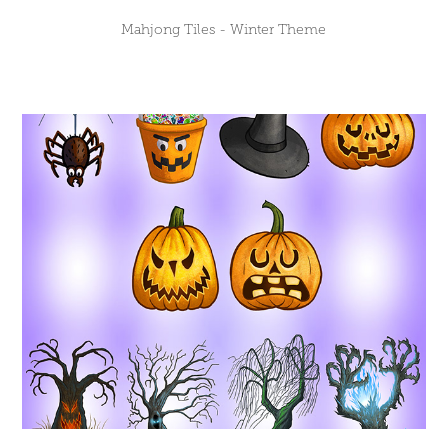
Mahjong Tiles - Winter Theme