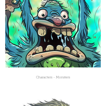
Characters - Monsters