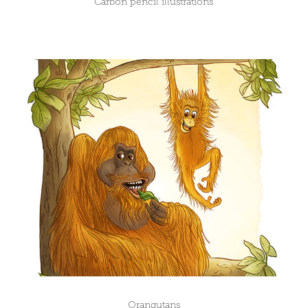
Carbon pencil illustrations
Orangutans