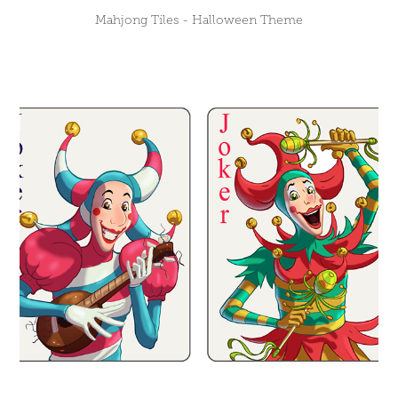
Mahjong Tiles - Halloween Theme