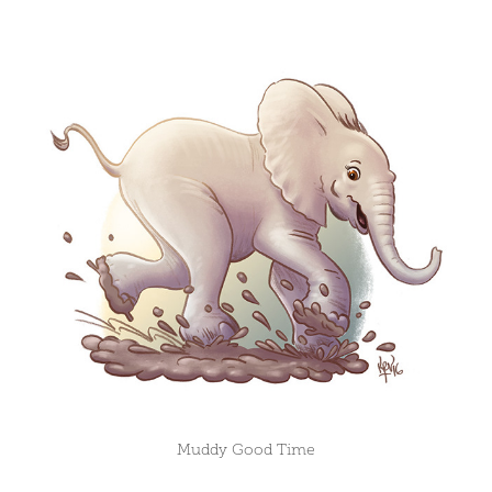
Muddy Good Time