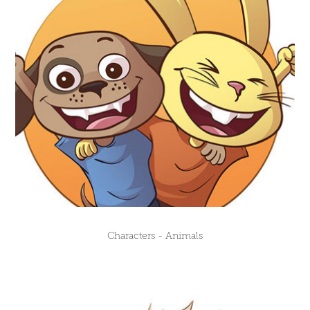
Characters - Animals