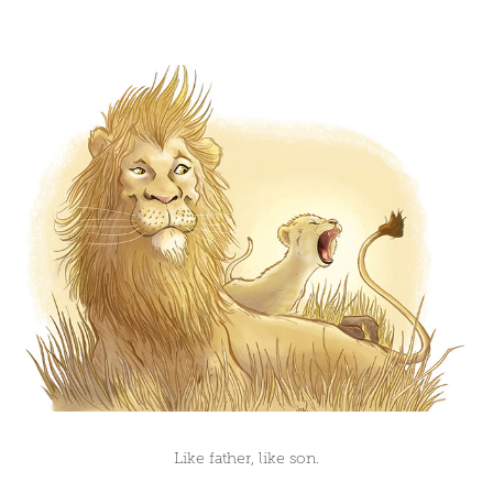
Like father, like son.