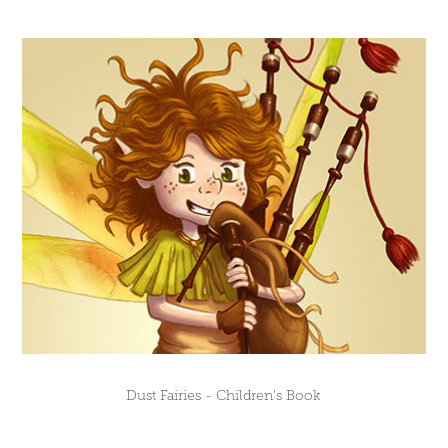
Dust Fairies - Children's Book