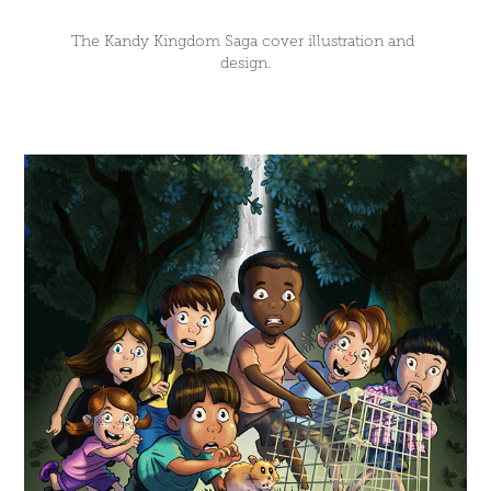
The Kandy Kingdom Saga cover illustration and 
design.