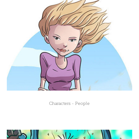
Characters - People