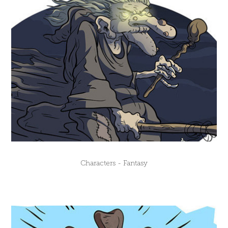
Characters - Fantasy