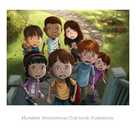
Monsters' Anonymous Club book illustrations.