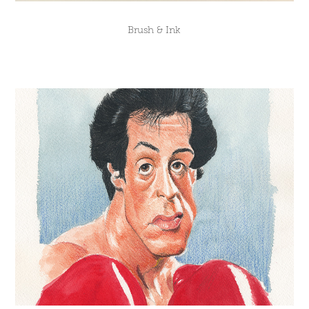
Brush & Ink