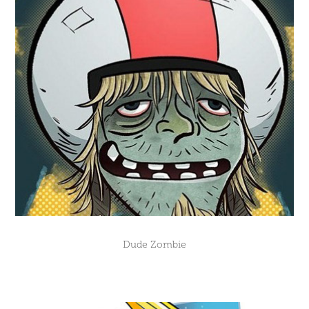
Dude Zombie