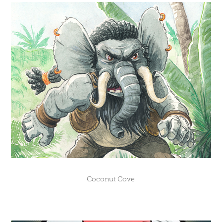
Coconut Cove