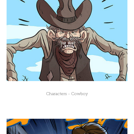
Characters - Cowboy