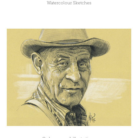
Watercolour Sketches