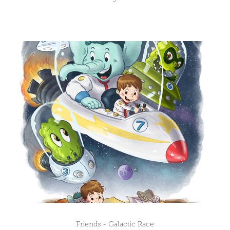
Friends - Galactic Race