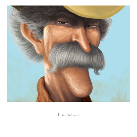
Illustration