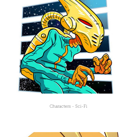
Characters - Sci-Fi