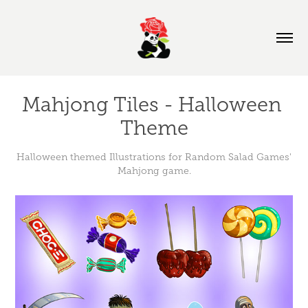
Mahjong Tiles - Halloween 
Theme
Halloween themed Illustrations for Random Salad Games'
Mahjong game.