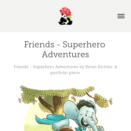
Friends - Superhero 
Adventures
Friends - Superhero Adventures by Kevin Richter. A
portfolio piece.