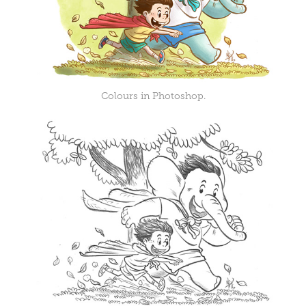
Colours in Photoshop.